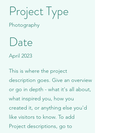
Project Type
Photography
Date
April 2023
This is where the project
description goes. Give an overview
or go in depth - what it's all about,
what inspired you, how you
created it, or anything else you'd
like visitors to know. To add
Project descriptions, go to