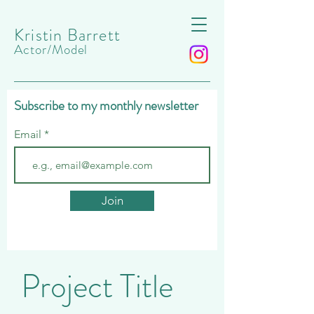
Kristin Barrett
Actor/Model
Subscribe to my monthly newsletter
Email
Join
Project Title