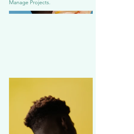
Manage Projects.