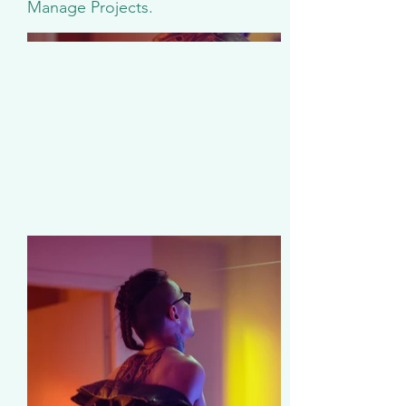
Manage Projects.