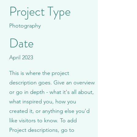
Project Type
Photography
Date
April 2023
This is where the project
description goes. Give an overview
or go in depth - what it's all about,
what inspired you, how you
created it, or anything else you'd
like visitors to know. To add
Project descriptions, go to