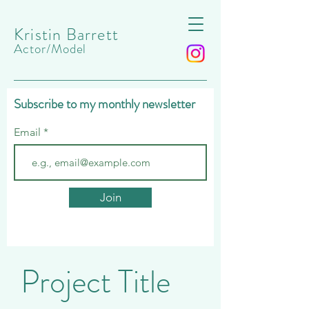
Kristin Barrett
Actor/Model
Subscribe to my monthly newsletter
Email
Join
Project Title